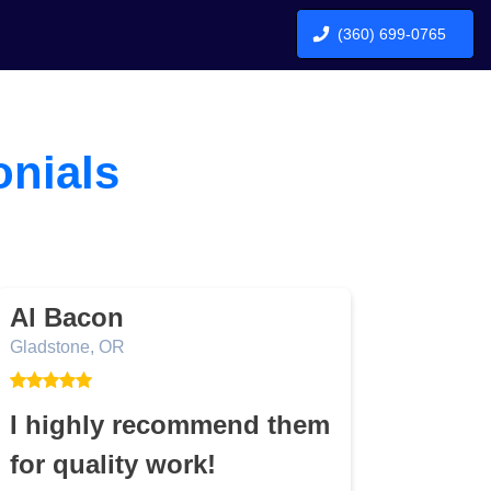
(360) 699-0765
onials
Al Bacon
Bob
Gladstone, OR
TBD
I highly recommend them
Job 
for quality work!
Job was