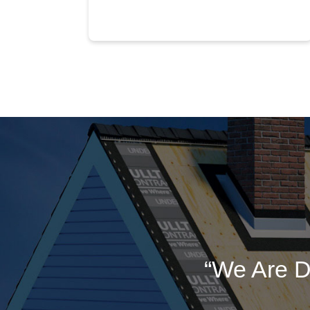
“We Are D