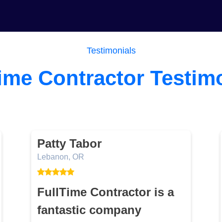
Testimonials
ime Contractor Testim
Patty Tabor
Lebanon, OR
FullTime Contractor is a
fantastic company