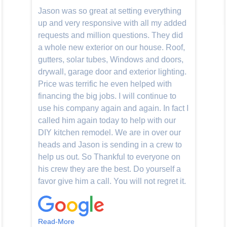
Jason was so great at setting everything
up and very responsive with all my added
requests and million questions. They did
a whole new exterior on our house. Roof,
gutters, solar tubes, Windows and doors,
drywall, garage door and exterior lighting.
Price was terrific he even helped with
financing the big jobs. I will continue to
use his company again and again. In fact I
called him again today to help with our
DIY kitchen remodel. We are in over our
heads and Jason is sending in a crew to
help us out. So Thankful to everyone on
his crew they are the best. Do yourself a
favor give him a call. You will not regret it.
Read-More