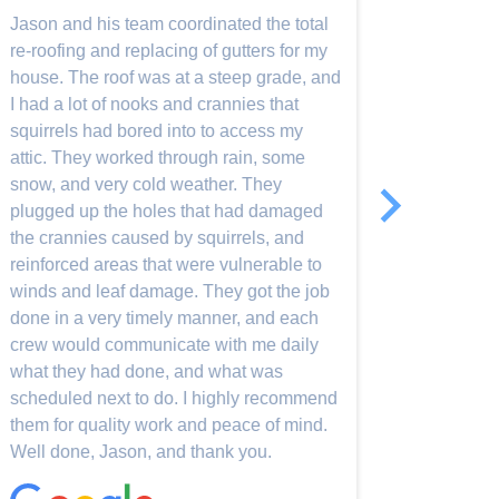
was comp
Jason and his team coordinated the total
but onl
re-roofing and replacing of gutters for my
roof tur
house. The roof was at a steep grade, and
defiant
I had a lot of nooks and crannies that
squirrels had bored into to access my
attic. They worked through rain, some
Read-Mo
snow, and very cold weather. They
plugged up the holes that had damaged
the crannies caused by squirrels, and
reinforced areas that were vulnerable to
winds and leaf damage. They got the job
done in a very timely manner, and each
crew would communicate with me daily
what they had done, and what was
scheduled next to do. I highly recommend
them for quality work and peace of mind.
Well done, Jason, and thank you.