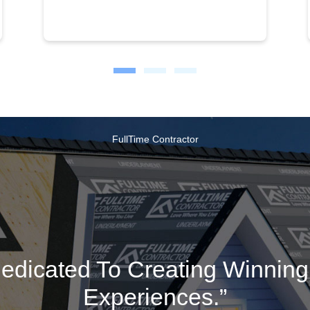
FullTime Contractor
edicated To Creating Winnin
Experiences.”