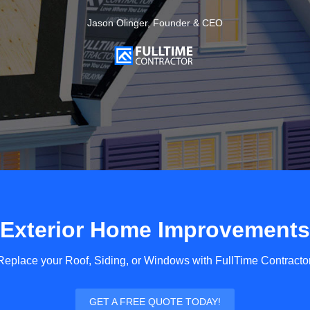
Jason Olinger, Founder & CEO
Exterior Home Improvements
Replace your Roof, Siding, or Windows with FullTime Contractor
GET A FREE QUOTE TODAY!