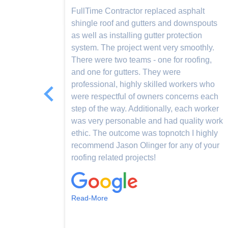
 to
FullTime Contractor replaced asphalt
t. They
shingle roof and gutters and downspouts
 I had
as well as installing gutter protection
 dressed
system. The project went very smoothly.
re
There were two teams - one for roofing,
s.
and one for gutters. They were
professional, highly skilled workers who
were respectful of owners concerns each
step of the way. Additionally, each worker
was very personable and had quality work
ethic. The outcome was topnotch I highly
recommend Jason Olinger for any of your
roofing related projects!
Read-More