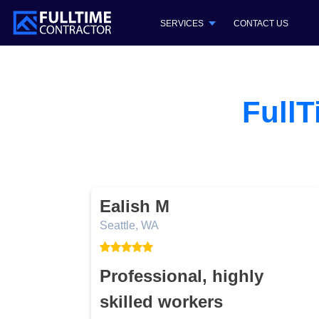
SERVICES
CONTACT US
FullT
Ealish M
Seattle, WA
ome!
Professional, highly
skilled workers
.They