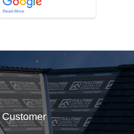
Read-More
g Customer