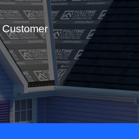
g Customer