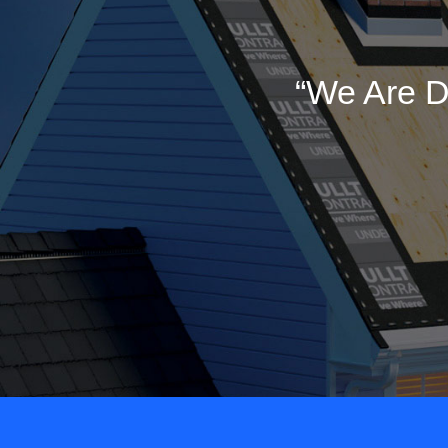
“We Are D