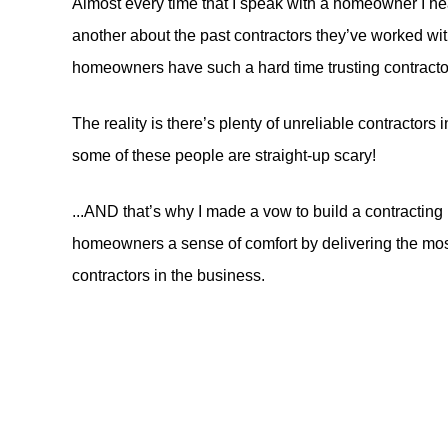
Almost every time that I speak with a homeowner I he
another about the past contractors they’ve worked wit
homeowners have such a hard time trusting contracto
The reality is there’s plenty of unreliable contractor
some of these people are straight-up scary!
...AND that’s why I made a vow to build a contracting 
homeowners a sense of comfort by delivering the most
contractors in the business.