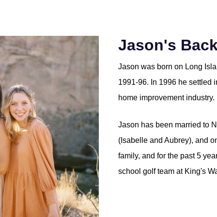
Jason's Bac
Jason was born on Long Islan
1991-96. In 1996 he settled 
home improvement industry. 
Jason has been married to N
(Isabelle and Aubrey), and o
family, and for the past 5 ye
school golf team at King's Wa