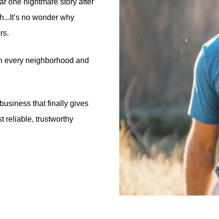
ar one nightmare story after
h...It’s no wonder why
rs.
s in every neighborhood and
business that finally gives
 reliable, trustworthy