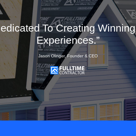
edicated To Creating Winnin
Experiences.”
Jason Olinger, Founder & CEO