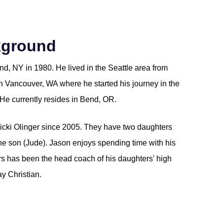
kground
d, NY in 1980. He lived in the Seattle area from
in Vancouver, WA where he started his journey in the
He currently resides in Bend, OR.
icki Olinger since 2005. They have two daughters
ne son (Jude). Jason enjoys spending time with his
ars has been the head coach of his daughters' high
y Christian.