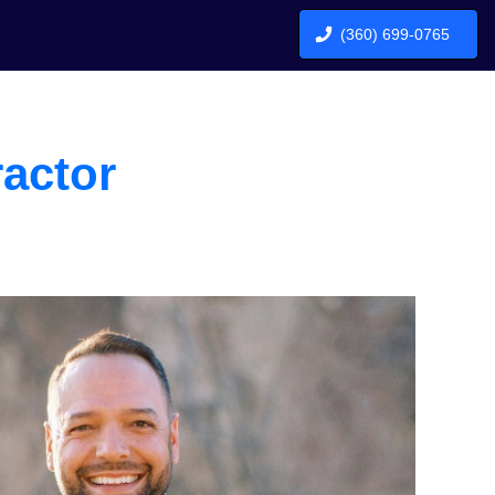
(360) 699-0765
actor