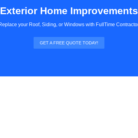
Exterior Home Improvements
Replace your Roof, Siding, or Windows with FullTime Contractor
GET A FREE QUOTE TODAY!