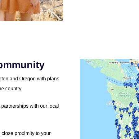
Community
ngton and Oregon with plans
he country.
partnerships with our local
n close proximity to your