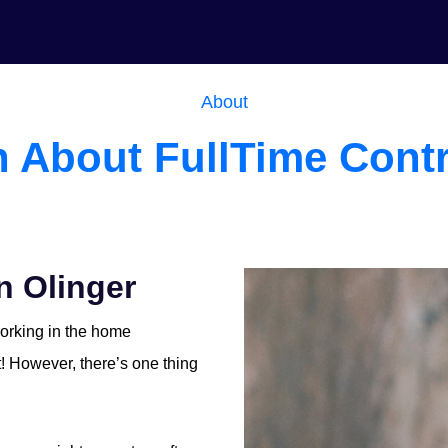
About
n About FullTime Contr
n Olinger
working in the home
it! However, there’s one thing