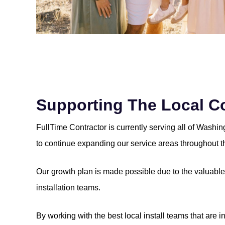
Supporting The Local 
FullTime Contractor is currently serving all of Washi
to continue expanding our service areas throughout t
Our growth plan is made possible due to the valuable 
installation teams.
By working with the best local install teams that are i