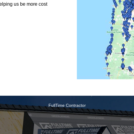
helping us be more cost
FullTime Contractor