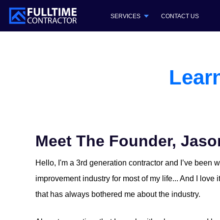
SERVICES
CONTACT US
Lear
Meet The Founder, Jaso
Hello, I'm a 3rd generation contractor and I’ve been 
improvement industry for most of my life... And I love 
that has always bothered me about the industry.