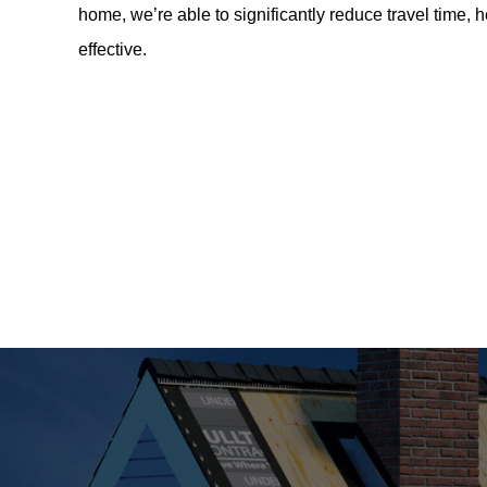
home, we’re able to significantly reduce travel time, 
effective.