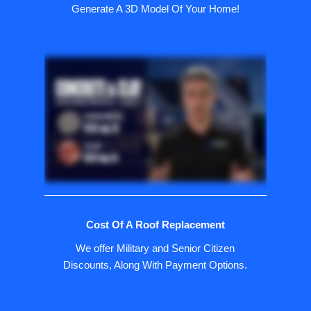
Generate A 3D Model Of Your Home!
Cost Of A Roof Replacement
We offer Military and Senior Citizen
Discounts, Along With Payment Options.