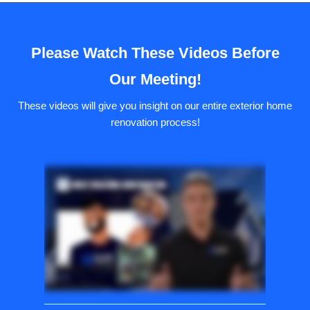
Please Watch These Videos Before
Our Meeting!
These videos will give you insight on our entire exterior home
renovation process!