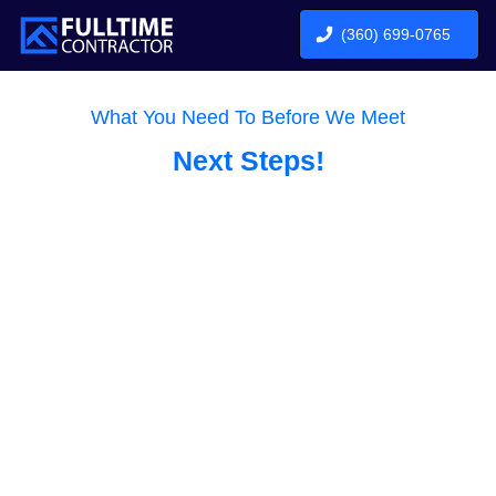
(360) 699-0765
What You Need To Before We Meet
Next Steps!