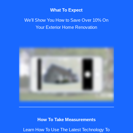
What To Expect
We'll Show You How to Save Over 10% On
Your Exterior Home Renovation
How To Take Measurements
Learn How To Use The Latest Technology To